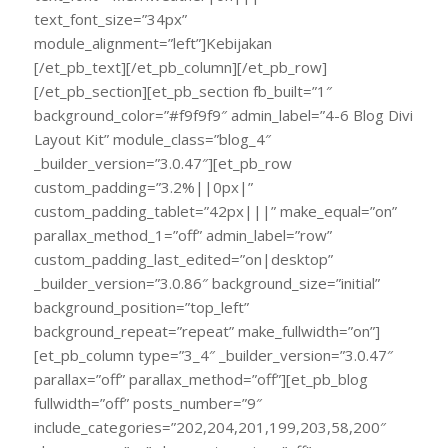
text_font_size=”34px”
module_alignment=”left”]Kebijakan
[/et_pb_text][/et_pb_column][/et_pb_row]
[/et_pb_section][et_pb_section fb_built=”1″
background_color=”#f9f9f9″ admin_label=”4-6 Blog Divi
Layout Kit” module_class=”blog_4″
_builder_version=”3.0.47″][et_pb_row
custom_padding=”3.2%||0px|”
custom_padding_tablet=”42px|||” make_equal=”on”
parallax_method_1=”off” admin_label=”row”
custom_padding_last_edited=”on|desktop”
_builder_version=”3.0.86″ background_size=”initial”
background_position=”top_left”
background_repeat=”repeat” make_fullwidth=”on”]
[et_pb_column type=”3_4″ _builder_version=”3.0.47″
parallax=”off” parallax_method=”off”][et_pb_blog
fullwidth=”off” posts_number=”9″
include_categories=”202,204,201,199,203,58,200″