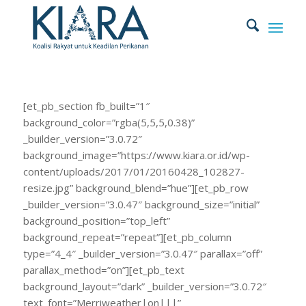
[et_pb_section fb_built=”1″
background_color=”rgba(5,5,5,0.38)”
_builder_version=”3.0.72″
background_image=”https://www.kiara.or.id/wp-
content/uploads/2017/01/20160428_102827-
resize.jpg” background_blend=”hue”][et_pb_row
_builder_version=”3.0.47″ background_size=”initial”
background_position=”top_left”
background_repeat=”repeat”][et_pb_column
type=”4_4″ _builder_version=”3.0.47″ parallax=”off”
parallax_method=”on”][et_pb_text
background_layout=”dark” _builder_version=”3.0.72″
text_font=”Merriweather|on|||”