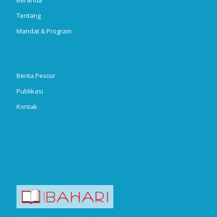
Tentang
Mandat & Program
Berita Pesisir
Publikasi
Kontak