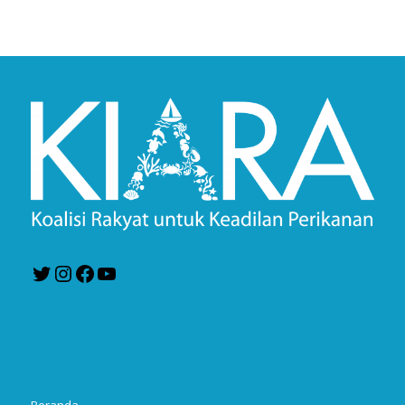
Twitter
Instagram
Facebook
YouTube
Beranda