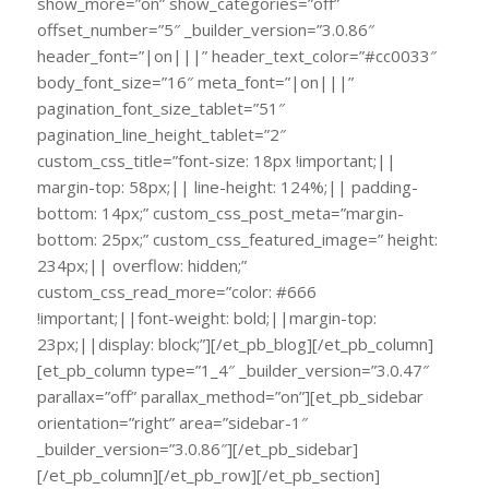
show_more=”on” show_categories=”off”
offset_number=”5″ _builder_version=”3.0.86″
header_font=”|on|||” header_text_color=”#cc0033″
body_font_size=”16″ meta_font=”|on|||”
pagination_font_size_tablet=”51″
pagination_line_height_tablet=”2″
custom_css_title=”font-size: 18px !important;||
margin-top: 58px;|| line-height: 124%;|| padding-
bottom: 14px;” custom_css_post_meta=”margin-
bottom: 25px;” custom_css_featured_image=” height:
234px;|| overflow: hidden;”
custom_css_read_more=”color: #666
!important;||font-weight: bold;||margin-top:
23px;||display: block;”][/et_pb_blog][/et_pb_column]
[et_pb_column type=”1_4″ _builder_version=”3.0.47″
parallax=”off” parallax_method=”on”][et_pb_sidebar
orientation=”right” area=”sidebar-1″
_builder_version=”3.0.86″][/et_pb_sidebar]
[/et_pb_column][/et_pb_row][/et_pb_section]