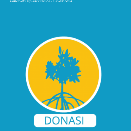
Gratis!
Info seputar Pesisir & Laut Indonesia