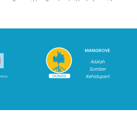
MANGROVE
Adalah
Sumber
Kehidupan!
onesia