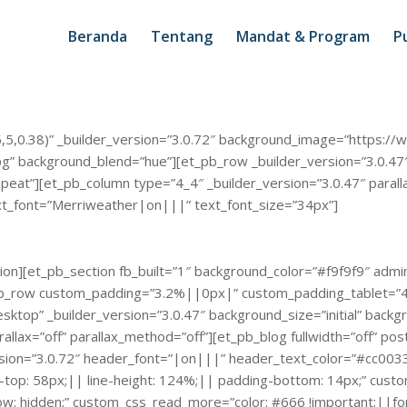
Beranda
Tentang
Mandat & Program
Pu
5,5,0.38)” _builder_version=”3.0.72″ background_image=”https://w
 background_blend=”hue”][et_pb_row _builder_version=”3.0.47″ b
eat”][et_pb_column type=”4_4″ _builder_version=”3.0.47″ parall
ext_font=”Merriweather|on|||” text_font_size=”34px”]
on][et_pb_section fb_built=”1″ background_color=”#f9f9f9″ admin_
t_pb_row custom_padding=”3.2%||0px|” custom_padding_tablet=”
top” _builder_version=”3.0.47″ background_size=”initial” backg
rallax=”off” parallax_method=”off”][et_pb_blog fullwidth=”off” p
rsion=”3.0.72″ header_font=”|on|||” header_text_color=”#cc00
in-top: 58px;|| line-height: 124%;|| padding-bottom: 14px;” cu
: hidden;” custom_css_read_more=”color: #666 !important;||font