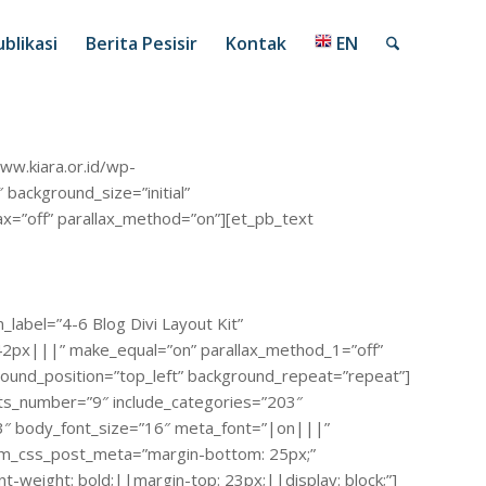
blikasi
Berita Pesisir
Kontak
EN
ww.kiara.or.id/wp-
ackground_size=”initial”
ax=”off” parallax_method=”on”][et_pb_text
label=”4-6 Blog Divi Layout Kit”
42px|||” make_equal=”on” parallax_method_1=”off”
round_position=”top_left” background_repeat=”repeat”]
osts_number=”9″ include_categories=”203″
33″ body_font_size=”16″ meta_font=”|on|||”
stom_css_post_meta=”margin-bottom: 25px;”
-weight: bold;||margin-top: 23px;||display: block;”]