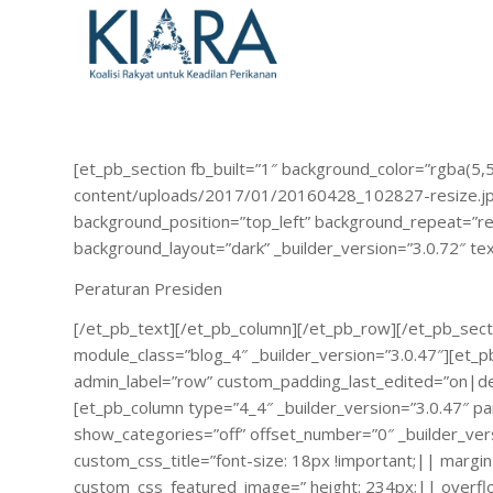
[et_pb_section fb_built=”1″ background_color=”rgba(5,
content/uploads/2017/01/20160428_102827-resize.jpg”
background_position=”top_left” background_repeat=”rep
background_layout=”dark” _builder_version=”3.0.72″ t
Peraturan Presiden
[/et_pb_text][/et_pb_column][/et_pb_row][/et_pb_secti
module_class=”blog_4″ _builder_version=”3.0.47″][e
admin_label=”row” custom_padding_last_edited=”on|desk
[et_pb_column type=”4_4″ _builder_version=”3.0.47″ pa
show_categories=”off” offset_number=”0″ _builder_ve
custom_css_title=”font-size: 18px !important;|| marg
custom_css_featured_image=” height: 234px;|| overflow