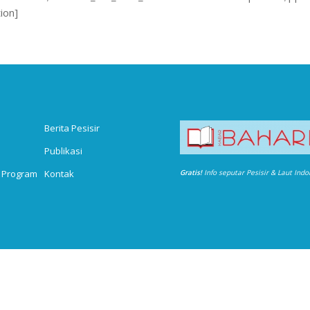
ion]
Berita Pesisir
Publikasi
 Program
Kontak
Gratis!
Info seputar Pesisir & Laut Ind