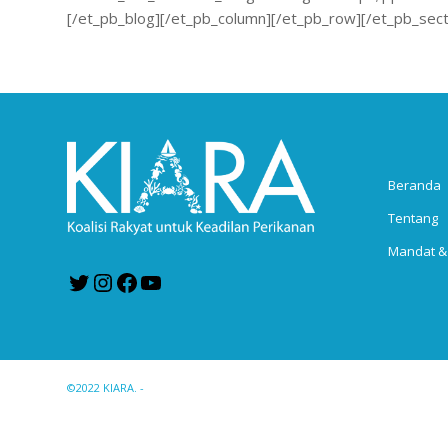
[/et_pb_blog][/et_pb_column][/et_pb_row][/et_pb_sect
Beranda
Tentang
Mandat &
Twitter
Instagram
Facebook
YouTube
©2022 KIARA. -
Enfold WordPress Theme by Kriesi